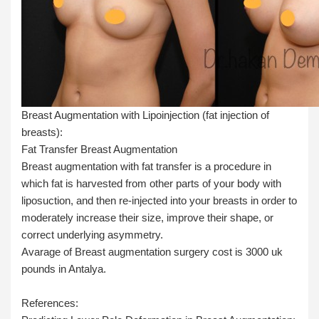
Breast Augmentation with Lipoinjection (fat injection of
breasts):
Fat Transfer Breast Augmentation
Breast augmentation with fat transfer is a procedure in
which fat is harvested from other parts of your body with
liposuction, and then re-injected into your breasts in order to
moderately increase their size, improve their shape, or
correct underlying asymmetry.
Avarage of Breast augmentation surgery cost is 3000 uk
pounds in Antalya.
References: