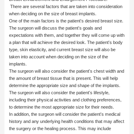
There are several factors that are taken into consideration
when deciding on the size of breast implants.
One of the main factors is the patient's desired breast size.
The surgeon will discuss the patient's goals and
expectations with them, and together they will come up with
a plan that will achieve the desired look. The patient's body
type, skin elasticity, and current breast size will also be
taken into account when deciding on the size of the
implants.
The surgeon will also consider the patient's chest width and
the amount of breast tissue that is present. This will help
determine the appropriate size and shape of the implants.
The surgeon will also consider the patient's lifestyle,
including their physical activities and clothing preferences,
to determine the most appropriate size for their needs.
In addition, the surgeon will consider the patient's medical
history and any underlying health conditions that may affect
the surgery or the healing process. This may include