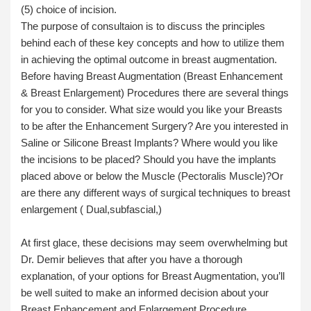
(5) choice of incision.
The purpose of consultaion is to discuss the principles
behind each of these key concepts and how to utilize them
in achieving the optimal outcome in breast augmentation.
Before having Breast Augmentation (Breast Enhancement
& Breast Enlargement) Procedures there are several things
for you to consider. What size would you like your Breasts
to be after the Enhancement Surgery? Are you interested in
Saline or Silicone Breast Implants? Where would you like
the incisions to be placed? Should you have the implants
placed above or below the Muscle (Pectoralis Muscle)?Or
are there any different ways of surgical techniques to breast
enlargement ( Dual,subfascial,)
At first glace, these decisions may seem overwhelming but
Dr. Demir believes that after you have a thorough
explanation, of your options for Breast Augmentation, you’ll
be well suited to make an informed decision about your
Breast Enhancement and Enlargement Procedure.