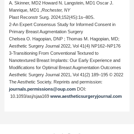
A. Skinner, MD2 Howard N. Langstein, MD1 Oscar J.
Manrique, MD1
,
Rochester, NY
Plast Reconstr Surg. 2024;152(4S):1s–80S.
2-An Expert Consensus Study for Informed Consent in
Primary Breast Augmentation Surgery
Chelsea O. Hagopian, DNP ; Thomas M. Hagopian, MD;
Aesthetic Surgery Journal 2022, Vol 41(4) NP162–NP176
3-Transitioning From Conventional Textured to
Nanotextured Breast Implants: Our Early Experience and
Modifications for Optimal Breast Augmentation Outcomes
Aesthetic Surgery Journal 2021, Vol 41(2) 189–195 © 2022
The Aesthetic Society. Reprints and permission:
journals.permissions@oup.com
DOI:
10.1093/asj/sjaa169
www.aestheticsurgeryjournal.com