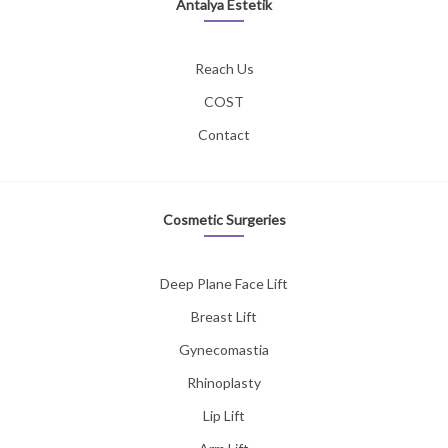
Antalya Estetik
Reach Us
COST
Contact
Cosmetic Surgeries
Deep Plane Face Lift
Breast Lift
Gynecomastia
Rhinoplasty
Lip Lift