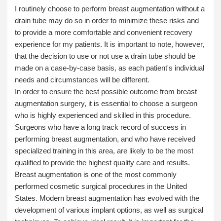
I routinely choose to perform breast augmentation
without a
drain tube
may do so in order to minimize these risks and
to provide a more comfortable and convenient recovery
experience for my patients. It is important to note, however,
that the decision to use or not use a drain tube should be
made on a case-by-case basis, as each patient's individual
needs and circumstances will be different.
In order to ensure the best possible outcome from breast
augmentation surgery, it is essential to choose a surgeon
who is highly experienced and skilled in this procedure.
Surgeons who have a long track record of success in
performing breast augmentation, and who have received
specialized training in this area, are likely to be the most
qualified to provide the highest quality care and results.
Breast augmentation is one of the most commonly
performed cosmetic surgical procedures in the United
States. Modern breast augmentation has evolved with the
development of various implant options, as well as surgical