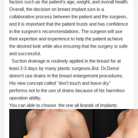
factors such as the patient's age, weight, and overall health.
Overall, the decision on breast implant size is a
collaborative process between the patient and the surgeon,
and it is important that the patient trusts and has confidence
in the surgeon's recommendations. The surgeon will use
their expertise and experience to help the patient achieve
the desired look while also ensuring that the surgery is safe
and successful.
Suction drainage is routinely applied in the breast for at
least 2-3 days by many plastic surgeons.But Dr.Demir
doesn't use drains in the breast enlargement procedures.
His new concept called ''don't touch and leave dry''
performs not to the use of drains because of his harmless
operation ability.
You can able to choose the one all brands of implants