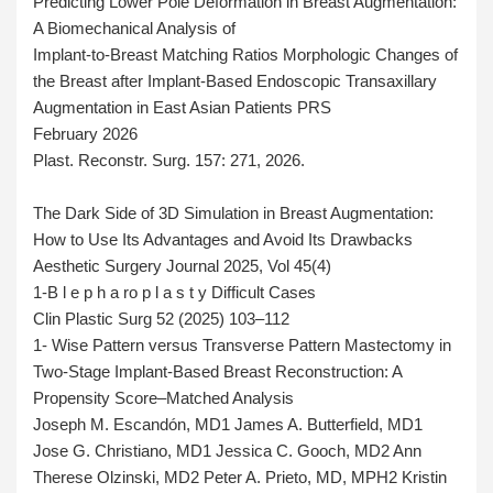
Predicting Lower Pole Deformation in Breast Augmentation:
A Biomechanical Analysis of
Implant-to-Breast Matching Ratios Morphologic Changes of
the Breast after Implant-Based Endoscopic Transaxillary
Augmentation in East Asian Patients PRS
February 2026
Plast. Reconstr. Surg. 157: 271, 2026.
The Dark Side of 3D Simulation in Breast Augmentation:
How to Use Its Advantages and Avoid Its Drawbacks
Aesthetic Surgery Journal 2025, Vol 45(4)
1-B l e p h a ro p l a s t y Difficult Cases
Clin Plastic Surg 52 (2025) 103–112
1- Wise Pattern versus Transverse Pattern Mastectomy in
Two-Stage Implant-Based Breast Reconstruction: A
Propensity Score–Matched Analysis
Joseph M. Escandón, MD1 James A. Butterfield, MD1
Jose G. Christiano, MD1 Jessica C. Gooch, MD2 Ann
Therese Olzinski, MD2 Peter A. Prieto, MD, MPH2 Kristin