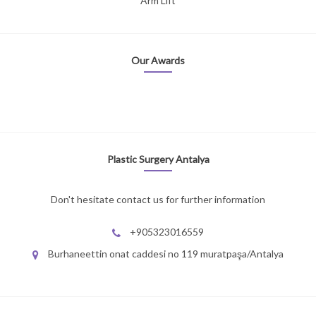
Arm Lift
Our Awards
Plastic Surgery Antalya
Don't hesitate contact us for further information
+905323016559
Burhaneettin onat caddesi no 119 muratpaşa/Antalya