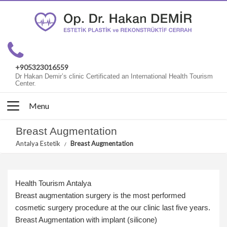
+905323016559
Dr Hakan Demir’s clinic Certificated an International Health Tourism
Center.
Menu
Breast Augmentation
Antalya Estetik
Breast Augmentation
Health Tourism Antalya
Breast augmentation surgery is the most performed
cosmetic surgery procedure at the our clinic last five years.
Breast Augmentation with implant (silicone)