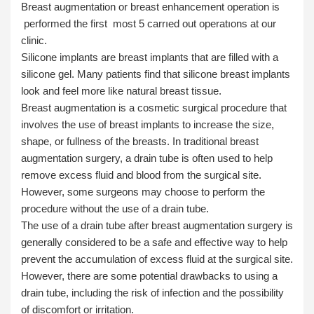
Breast augmentation or breast enhancement operation is
performed the first most 5 carrıed out operatıons at our
clinic.
Silicone implants are breast implants that are filled with a
silicone gel. Many patients find that silicone breast implants
look and feel more like natural breast tissue.
Breast augmentation is a cosmetic surgical procedure that
involves the use of breast implants to increase the size,
shape, or fullness of the breasts. In traditional breast
augmentation surgery, a drain tube is often used to help
remove excess fluid and blood from the surgical site.
However, some surgeons may choose to perform the
procedure without the use of a drain tube.
The use of a drain tube after breast augmentation surgery is
generally considered to be a safe and effective way to help
prevent the accumulation of excess fluid at the surgical site.
However, there are some potential drawbacks to using a
drain tube, including the risk of infection and the possibility
of discomfort or irritation.