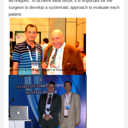
techniques. To achieve ideal result, it is important for the
surgeon to develop a systematic approach to evaluate each
patient.