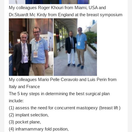
My colleagues Roger Khouri from Miami, USA and
Dr.Stuardt Mc Kirdy from England at the breast symposium
My colleagues Mario Pelle Ceravolo and Luis Perin from
Italy and France
The 5 key steps in determining the best surgical plan
include:
(1) assess the need for concurrent mastopexy (breast lift )
(2) implant selection,
(3) pocket plane,
(4) inframammary fold position,