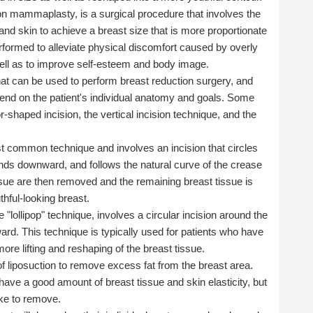
on mammaplasty, is a surgical procedure that involves the
and skin to achieve a breast size that is more proportionate
erformed to alleviate physical discomfort caused by overly
ell as to improve self-esteem and body image.
that can be used to perform breast reduction surgery, and
depend on the patient's individual anatomy and goals. Some
shaped incision, the vertical incision technique, and the
st common technique and involves an incision that circles
tends downward, and follows the natural curve of the crease
ssue are then removed and the remaining breast tissue is
thful-looking breast.
 "lollipop" technique, involves a circular incision around the
ard. This technique is typically used for patients who have
ore lifting and reshaping of the breast tissue.
of liposuction to remove excess fat from the breast area.
 have a good amount of breast tissue and skin elasticity, but
ike to remove.