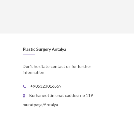
Plastic Surgery Antalya
Don't hesitate contact us for further
information
+905323016559
Burhaneettin onat caddesi no 119
muratpaşa/Antalya