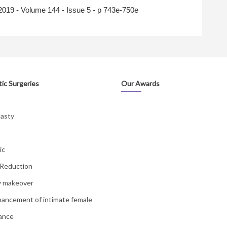
2019
- Volume 144 - Issue 5 - p 743e-750e
ic Surgeries
Our Awards
lasty
ic
 Reduction
 makeover
hancement of intimate female
ance