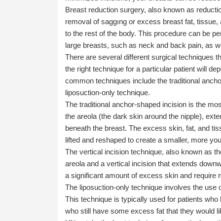
Breast reduction surgery, also known as reducti
removal of saggıng or excess breast fat, tissue, 
to the rest of the body. This procedure can be p
large breasts, such as neck and back pain, as w
There are several different surgical techniques 
the right technique for a particular patient will 
common techniques include the traditional anchor-
liposuction-only technique.
The traditional anchor-shaped incision is the mo
the areola (the dark skin around the nipple), ex
beneath the breast. The excess skin, fat, and ti
lifted and reshaped to create a smaller, more you
The vertical incision technique, also known as the
areola and a vertical incision that extends downw
a significant amount of excess skin and require m
The liposuction-only technique involves the use 
This technique is typically used for patients who
who still have some excess fat that they would l