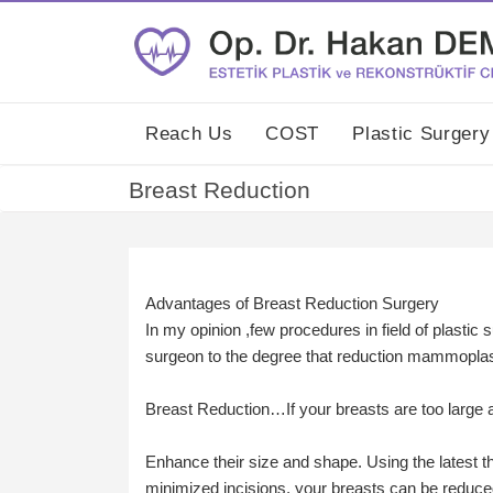
Reach Us
COST
Plastic Surger
Breast Reduction
Advantages of Breast Reduction Surgery
In my opinion ,few procedures in field of plastic s
surgeon to the degree that reduction mammopla
Breast Reduction…If your breasts are too large
Enhance their size and shape. Using the latest 
minimized incisions, your breasts can be reduced