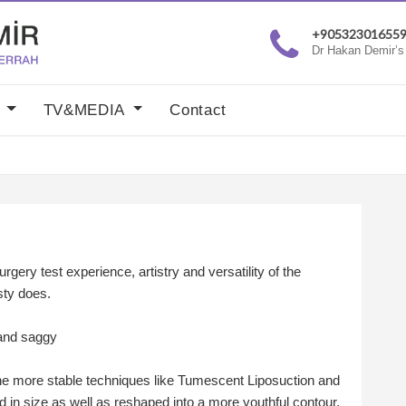
+90532301655
Dr Hakan Demir’s c
y
TV&MEDIA
Contact
urgery test experience, artistry and versatility of the
sty does.
 and saggy
the more stable techniques like Tumescent Liposuction and
 in size as well as reshaped into a more youthful contour.