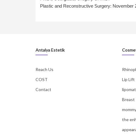
Plastic and Reconstructive Surgery: November
Antalya Estetik
Cosmet
Reach Us
Rhinop
COST
Lip Lift
Contact
lipomat
Breast
mommy
the en
appear