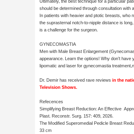
Ultimately, the best technique for a particular pa
should be determined through consultation with a 
In patients with heavier and ptotic breasts, who 
the suprasternal notch-to-nipple distance is long
is a challenge for the surgeon.
GYNECOMASTIA
Men with Male Breast Enlargement (Gynecomasti
appearance. Learn the options! Why don’t have
lipomatic and laser for gynecomastia treatment,n
Dr. Demir has received rave reviews
in the nat
Television Shows.
Refecences
Simplifying Breast Reduction: An Effective Appro
Plast. Reconstr. Surg. 157: 409, 2026.
The Modified Superomedial Pedicle Breast Redu
33 cm