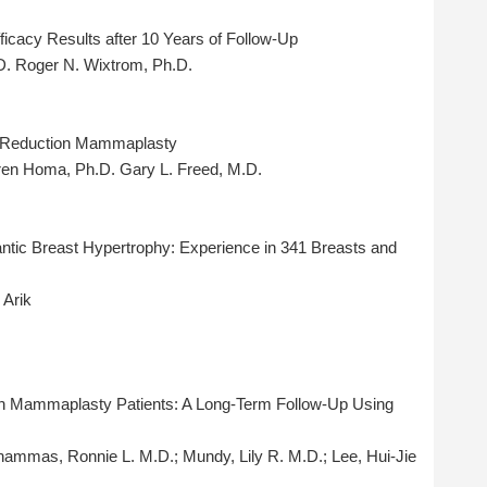
icacy Results after 10 Years of Follow-Up
D. Roger N. Wixtrom, Ph.D.
l Reduction Mammaplasty
aren Homa, Ph.D. Gary L. Freed, M.D.
antic Breast Hypertrophy: Experience in 341 Breasts and
 Arik
ion Mammaplasty Patients: A Long-Term Follow-Up Using
hammas, Ronnie L. M.D.; Mundy, Lily R. M.D.; Lee, Hui-Jie