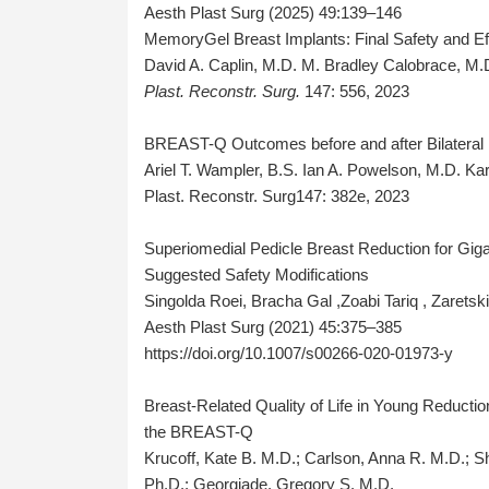
Aesth Plast Surg (2025) 49:139–146
MemoryGel Breast Implants: Final Safety and Eff
David A. Caplin, M.D. M. Bradley Calobrace, M.
Plast. Reconstr. Surg.
147: 556, 2023
BREAST-Q Outcomes before and after Bilatera
Ariel T. Wampler, B.S. Ian A. Powelson, M.D. K
Plast. Reconstr. Surg147: 382e, 2023
Superiomedial Pedicle Breast Reduction for Gig
Suggested Safety Modifications
Singolda Roei, Bracha Gal ,Zoabi Tariq , Zaretski
Aesth Plast Surg (2021) 45:375–385
https://doi.org/10.1007/s00266-020-01973-y
Breast-Related Quality of Life in Young Reduct
the BREAST-Q
Krucoff, Kate B. M.D.; Carlson, Anna R. M.D.; S
Ph.D.; Georgiade, Gregory S. M.D.