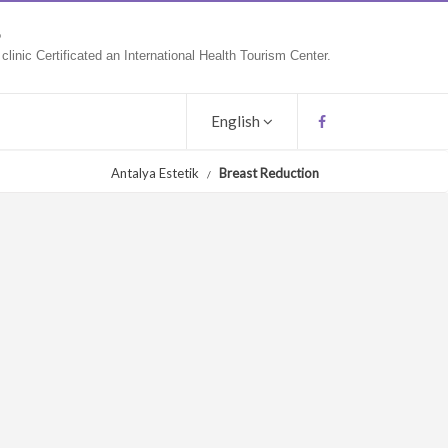
9
linic Certificated an International Health Tourism Center.
English
Antalya Estetik
Breast Reduction