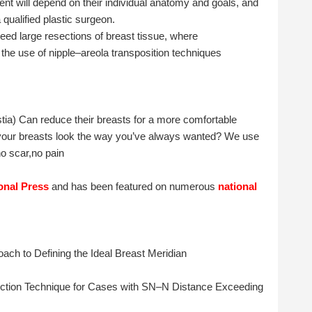
tient will depend on their individual anatomy and goals, and
qualified plastic surgeon.
need large resections of breast tissue, where
, the use of nipple–areola transposition techniques
a) Can reduce their breasts for a more comfortable
 your breasts look the way you’ve always wanted? We use
o scar,no pain
ional Press
and has been featured on numerous
national
ach to Defining the Ideal Breast Meridian
ction Technique for Cases with SN–N Distance Exceeding