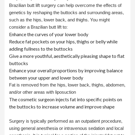
Brazilian butt lift surgery can help overcome the effects of
genetics by reshaping the buttocks and surrounding areas,
such as the hips, lower back, and thighs. You might
consider a Brazilian butt lift to:
Enhance the curves of your lower body
Reduce fat pockets on your hips, thighs or belly while
adding fullness to the buttocks
Give a more youthful, aesthetically pleasing shape to flat
buttocks
Enhance your overall proportions by improving balance
between your upper and lower body
Fat is removed from the hips, lower back, thighs, abdomen,
and/or other areas with liposuction
The cosmetic surgeon injects fat into specific points on
the buttocks to increase volume and improve shape
Surgery is typically performed as an outpatient procedure,
using general anesthesia or intravenous sedation and local