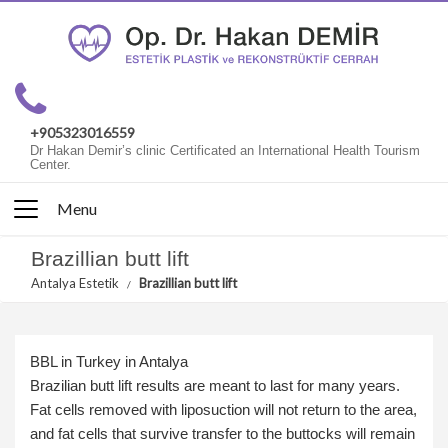
+905323016559
Dr Hakan Demir’s clinic Certificated an International Health Tourism
Center.
Menu
Brazillian butt lift
Antalya Estetik
Brazillian butt lift
BBL in Turkey in Antalya
Brazilian butt lift results are meant to last for many years.
Fat cells removed with liposuction will not return to the area,
and fat cells that survive transfer to the buttocks will remain