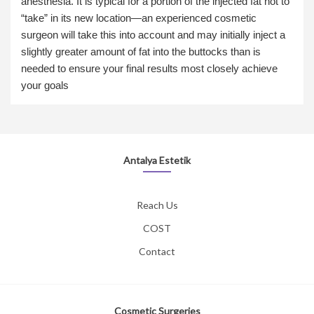
anesthesia. It is typical for a portion of the injected fat not to
“take” in its new location—an experienced cosmetic
surgeon will take this into account and may initially inject a
slightly greater amount of fat into the buttocks than is
needed to ensure your final results most closely achieve
your goals
Antalya Estetik
Reach Us
COST
Contact
Cosmetic Surgeries