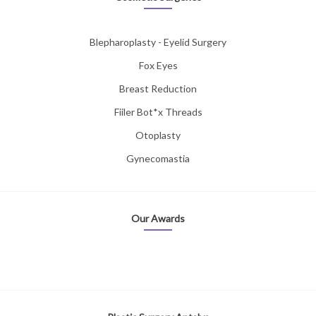
Blepharoplasty - Eyelid Surgery
Fox Eyes
Breast Reduction
Fiiler Bot*x Threads
Otoplasty
Gynecomastia
Our Awards