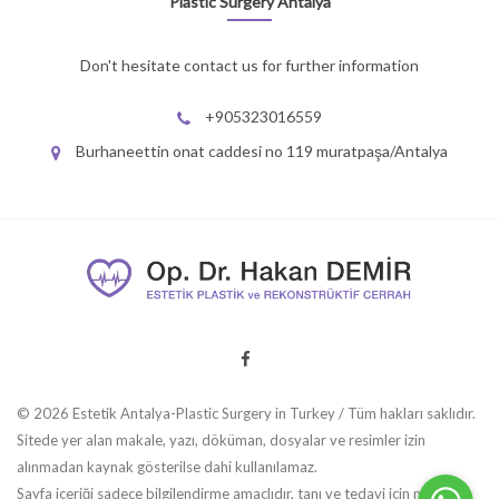
Plastic Surgery Antalya
Don't hesitate contact us for further information
+905323016559
Burhaneettin onat caddesi no 119 muratpaşa/Antalya
© 2026 Estetik Antalya-Plastic Surgery in Turkey / Tüm hakları saklıdır.
Sitede yer alan makale, yazı, döküman, dosyalar ve resimler izin
alınmadan kaynak gösterilse dahi kullanılamaz.
Sayfa içeriği sadece bilgilendirme amaçlıdır, tanı ve tedavi için mutlaka