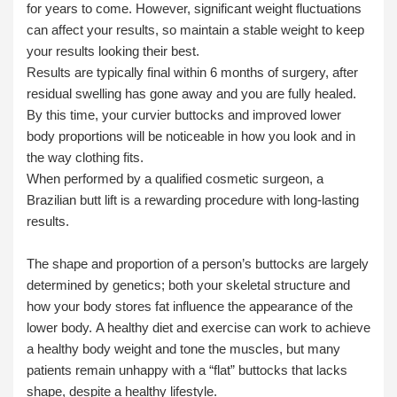
for years to come. However, significant weight fluctuations
can affect your results, so maintain a stable weight to keep
your results looking their best.
Results are typically final within 6 months of surgery, after
residual swelling has gone away and you are fully healed.
By this time, your curvier buttocks and improved lower
body proportions will be noticeable in how you look and in
the way clothing fits.
When performed by a qualified cosmetic surgeon, a
Brazilian butt lift is a rewarding procedure with long-lasting
results.
The shape and proportion of a person’s buttocks are largely
determined by genetics; both your skeletal structure and
how your body stores fat influence the appearance of the
lower body. A healthy diet and exercise can work to achieve
a healthy body weight and tone the muscles, but many
patients remain unhappy with a “flat” buttocks that lacks
shape, despite a healthy lifestyle.