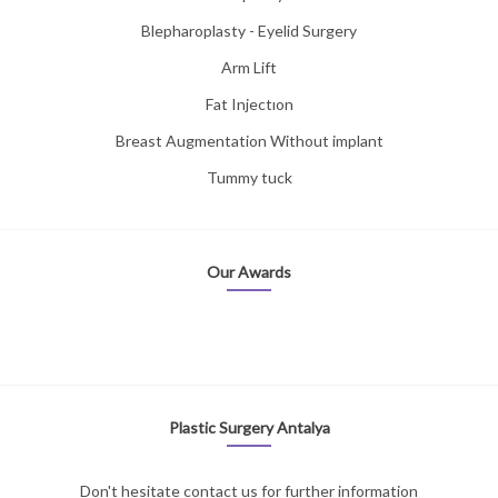
Blepharoplasty - Eyelid Surgery
Arm Lift
Fat Injectıon
Breast Augmentation Without implant
Tummy tuck
Our Awards
Plastic Surgery Antalya
Don't hesitate contact us for further information