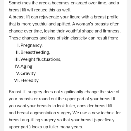
Sometimes the areola becomes enlarged over time, and a
breast lift will reduce this as well.
A breast lift can rejuvenate your figure with a breast profile
that is more youthful and uplifted. A woman's breasts often
change over time, losing their youthful shape and firmness.
These changes and loss of skin elasticity can result from:
Pregnancy,
Breastfeeding,
Weight fluctuations,
Aging,
Gravity,
Heredity
Breast lift surgery does not significantly change the size of
your breasts or round out the upper part of your breast.If
you want your breasts to look fuller, consider breast lift
and
breast augmentation
surgery.We use a new technic for
breast aug-lifting surgery so that your breast (specficaly
upper part ) looks up fuller many years.