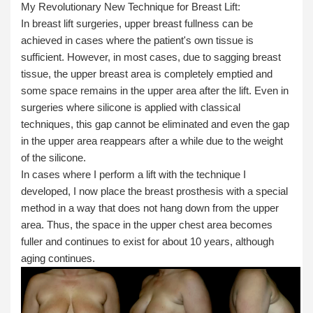
My Revolutionary New Technique for Breast Lift:
In breast lift surgeries, upper breast fullness can be
achieved in cases where the patient's own tissue is
sufficient. However, in most cases, due to sagging breast
tissue, the upper breast area is completely emptied and
some space remains in the upper area after the lift. Even in
surgeries where silicone is applied with classical
techniques, this gap cannot be eliminated and even the gap
in the upper area reappears after a while due to the weight
of the silicone.
In cases where I perform a lift with the technique I
developed, I now place the breast prosthesis with a special
method in a way that does not hang down from the upper
area. Thus, the space in the upper chest area becomes
fuller and continues to exist for about 10 years, although
aging continues.