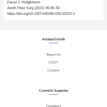
Darryl J. Hodgkinson
Aesth Plast Surg (2021) 45:48–50
https://doi.org/10.1007/s00266-020-02015-3
Antalya Estetik
Reach Us
COST
Contact
Cosmetic Surgeries
Otoplasty