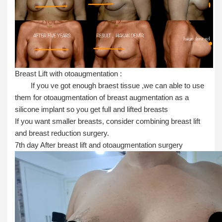
Breast Lift with otoaugmentation :
If you ve got enough braest tissue ,we can able to use
them for otoaugmentation of breast augmentation as a
silicone implant so you get full and lifted breasts
If you want smaller breasts, consider combining breast lift
and breast reduction surgery.
7th day After breast lift and otoaugmentation surgery