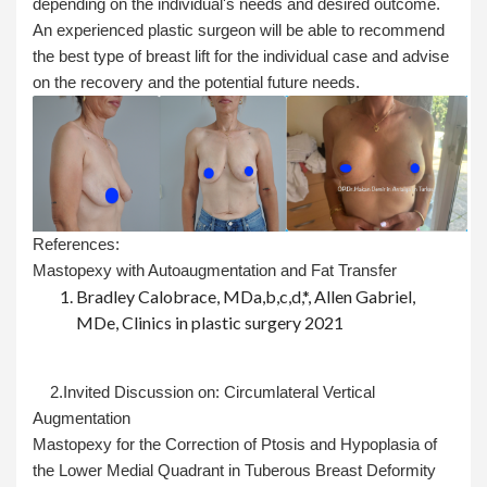
depending on the individual's needs and desired outcome.
An experienced plastic surgeon will be able to recommend
the best type of breast lift for the individual case and advise
on the recovery and the potential future needs.
References:
Mastopexy with Autoaugmentation and Fat Transfer
Bradley Calobrace, MDa,b,c,d,*, Allen Gabriel,
MDe, Clinics in plastic surgery 2021
2.Invited Discussion on: Circumlateral Vertical
Augmentation
Mastopexy for the Correction of Ptosis and Hypoplasia of
the Lower Medial Quadrant in Tuberous Breast Deformity