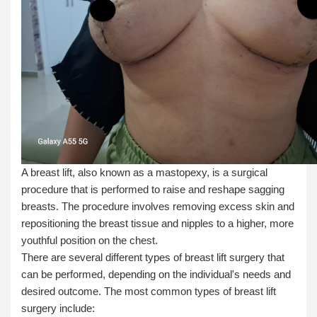
A breast lift, also known as a mastopexy, is a surgical
procedure that is performed to raise and reshape sagging
breasts. The procedure involves removing excess skin and
repositioning the breast tissue and nipples to a higher, more
youthful position on the chest.
There are several different types of breast lift surgery that
can be performed, depending on the individual's needs and
desired outcome. The most common types of breast lift
surgery include: