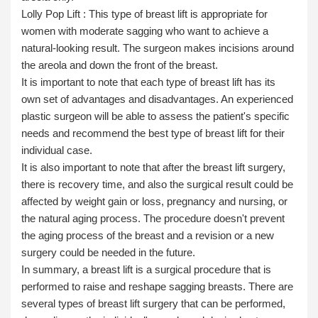
Lolly Pop Lift :
This type of breast lift is appropriate for
women with moderate sagging who want to achieve a
natural-looking result. The surgeon makes incisions around
the areola and down the front of the breast.
It is important to note that each type of breast lift has its
own set of advantages and disadvantages. An experienced
plastic surgeon will be able to assess the patient's specific
needs and recommend the best type of breast lift for their
individual case.
It is also important to note that after the breast lift surgery,
there is recovery time, and also the surgical result could be
affected by weight gain or loss, pregnancy and nursing, or
the natural aging process. The procedure doesn't prevent
the aging process of the breast and a revision or a new
surgery could be needed in the future.
In summary, a breast lift is a surgical procedure that is
performed to raise and reshape sagging breasts. There are
several types of breast lift surgery that can be performed,