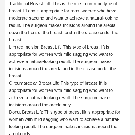
Traditional Breast Lift
: This is the most common type of
breast lift and is appropriate for most women who have
moderate sagging and want to achieve a natural-looking
result. The surgeon makes incisions around the areola,
down the front of the breast, and in the crease under the
breast.
Limited Incision Breast Lift
: This type of breast lift is
appropriate for women with mild sagging who want to
achieve a natural-looking result. The surgeon makes
incisions around the areola and in the crease under the
breast.
Circumareolar Breast Lift:
This type of breast lift is
appropriate for women with mild sagging who want to
achieve a natural-looking result. The surgeon makes
incisions around the areola only.
Donut Breast Lift:
This type of breast lift is appropriate for
women with mild sagging who want to achieve a natural-
looking result. The surgeon makes incisions around the
areola only.