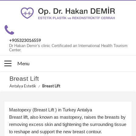
+905323016559
Dr Hakan Demir’s clinic Certificated an International Health Tourism
Center.
Menu
Breast Lift
Antalya Estetik
Breast Lift
Mastopexy (Breast Lift ) in Turkey Antalya
Breast lift, also known as mastopexy, raises the breasts by
removing excess skin and tightening the surrounding tissue
to reshape and support the new breast contour.